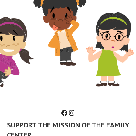
Facebook
Instagram
SUPPORT THE MISSION OF THE FAMILY
CENTER