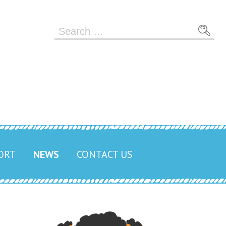
Search
for:
ORT
NEWS
CONTACT US