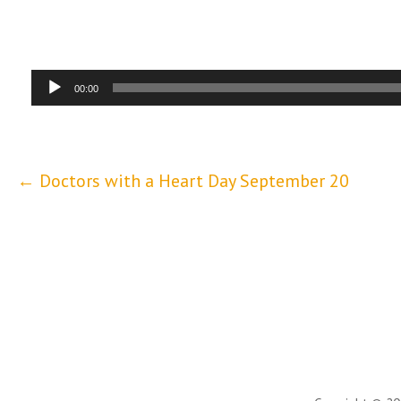
Audio
00:00
Player
Post
← Doctors with a Heart Day September 20
navigation