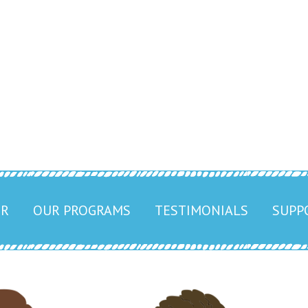
Center
251) 947-4700
ER
OUR PROGRAMS
TESTIMONIALS
SUPP