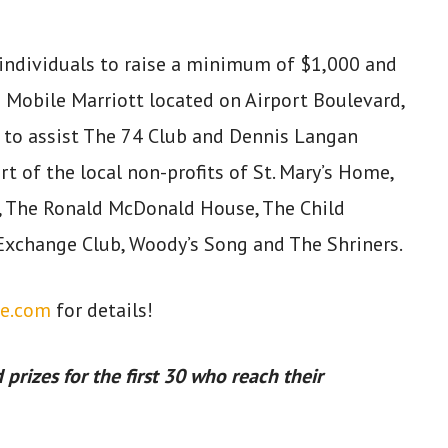
0 individuals to raise a minimum of $1,000 and
e Mobile Marriott located on Airport Boulevard,
 to assist The 74 Club and Dennis Langan
t of the local non-profits of St. Mary’s Home,
 The Ronald McDonald House, The Child
Exchange Club, Woody’s Song and The Shriners.
e.com
for details!
 prizes for the first 30 who reach their