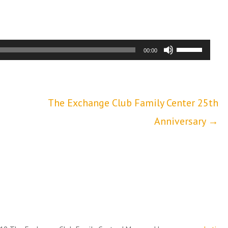
Use
00:00
Up/Down
Arrow
The Exchange Club Family Center 25th
keys
Anniversary →
to
increase
or
decrease
volume.