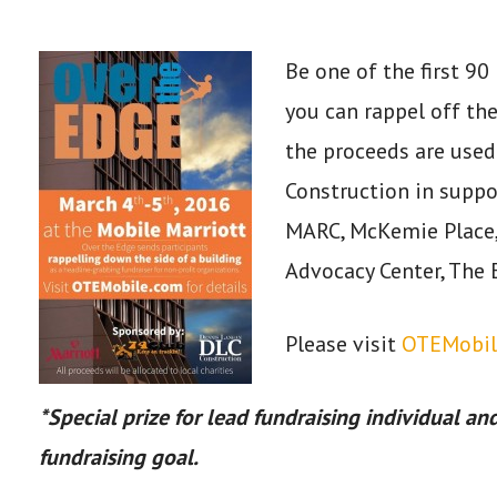
Be one of the first 9
you can rappel off th
the proceeds are used
Construction in suppor
MARC, McKemie Place,
Advocacy Center, The 
Please visit
OTEMobil
*Special prize for lead fundraising individual and
fundraising goal.