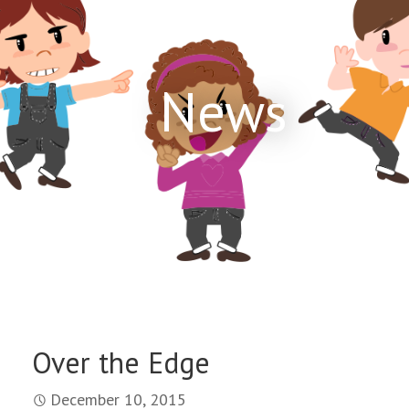
News
Over the Edge
December 10, 2015