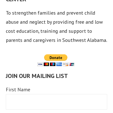
To strengthen families and prevent child
abuse and neglect by providing free and low
cost education, training and support to
parents and caregivers in Southwest Alabama.
JOIN OUR MAILING LIST
First Name