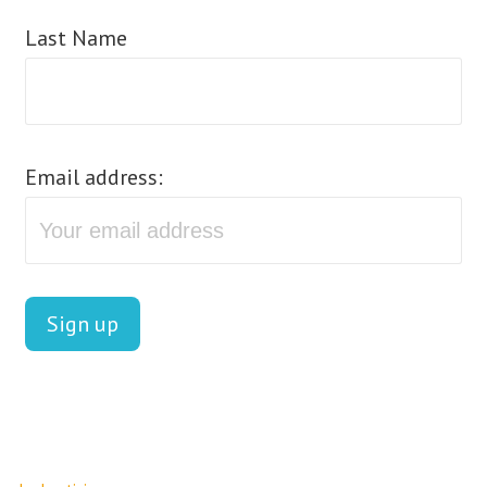
Last Name
Email address: