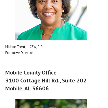
Michon Trent, LICSW, PIP
Executive Director
Mobile County Office
3100 Cottage Hill Rd., Suite 202
Mobile, AL 36606