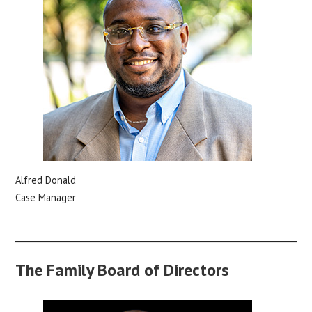
Alfred Donald
Case Manager
The Family Board of Directors