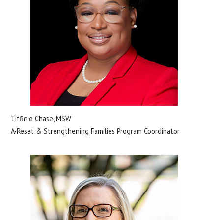
Tiffinie Chase, MSW
A-Reset & Strengthening Families Program Coordinator