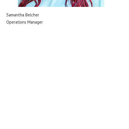
Samantha Belcher
Operations Manager