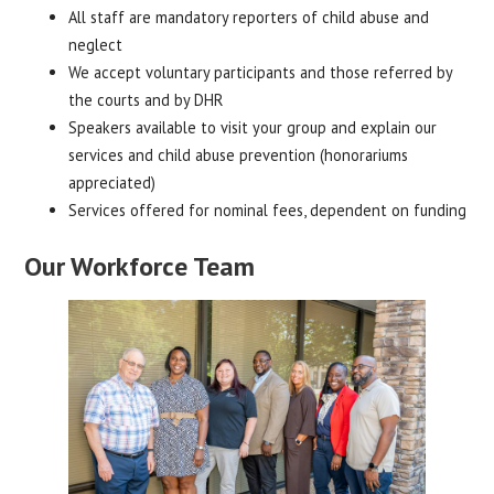
All staff are mandatory reporters of child abuse and
neglect
We accept voluntary participants and those referred by
the courts and by DHR
Speakers available to visit your group and explain our
services and child abuse prevention (honorariums
appreciated)
Services offered for nominal fees, dependent on funding
Our Workforce Team