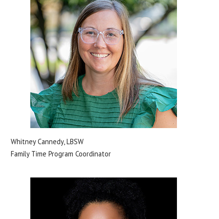
Whitney Cannedy, LBSW
Family Time Program Coordinator