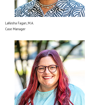
LaKesha Fagan, M.A.
Case Manager