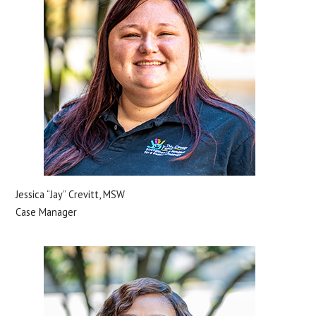
Jessica “Jay” Crevitt, MSW
Case Manager