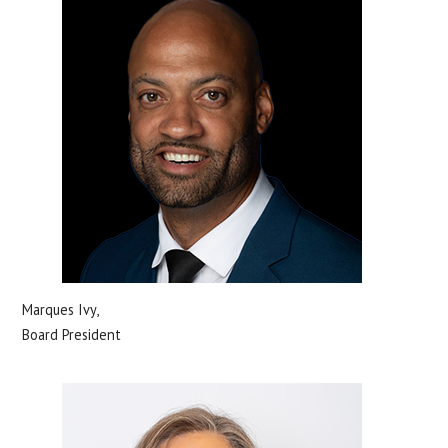
Marques Ivy,
Board President