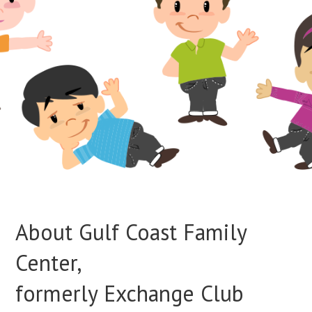
About Gulf Coast Family
Center,
formerly Exchange Club