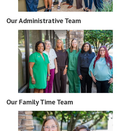
Our Administrative Team
Our Family Time Team