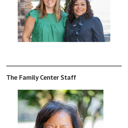
The Family Center Staff