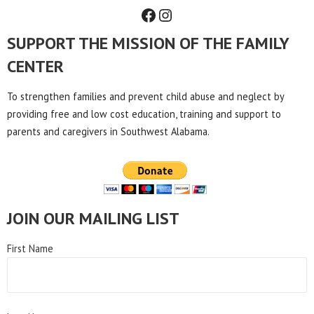
Facebook
Instagram
SUPPORT THE MISSION OF THE FAMILY
CENTER
To strengthen families and prevent child abuse and neglect by
providing free and low cost education, training and support to
parents and caregivers in Southwest Alabama.
JOIN OUR MAILING LIST
First Name