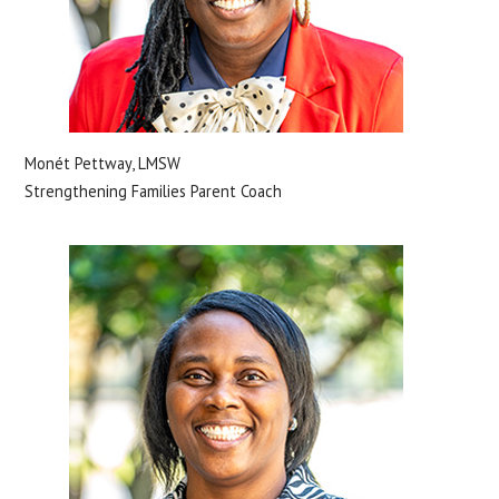
Monét Pettway, LMSW
Strengthening Families Parent Coach