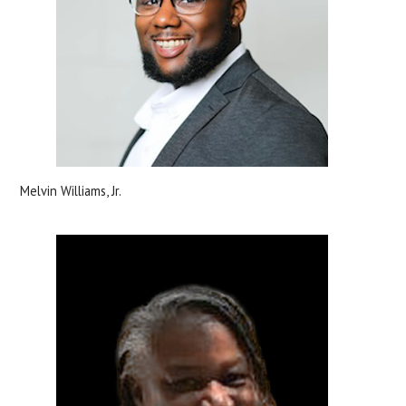
Melvin Williams, Jr.