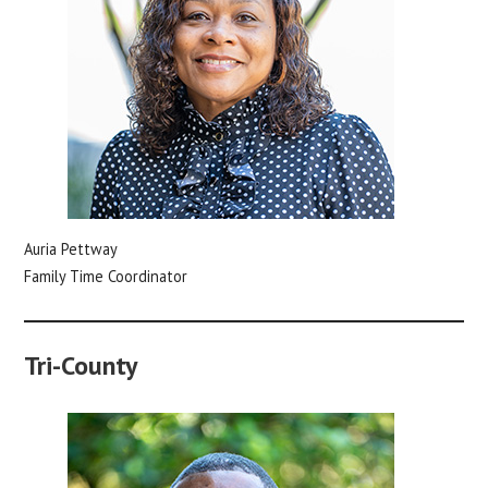
Auria Pettway
Family Time Coordinator
Tri-County