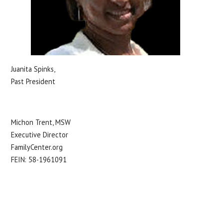
Juanita Spinks,
Past President
Michon Trent, MSW
Executive Director
FamilyCenter.org
FEIN: 58-1961091