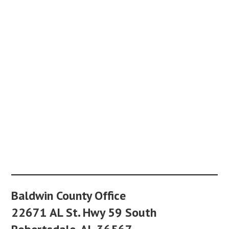
Baldwin County Office
22671 AL St. Hwy 59 South