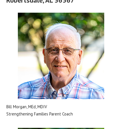
Robertsdale, AL 36567
Bill Morgan, MEd, MDIV
Strengthening Families Parent Coach