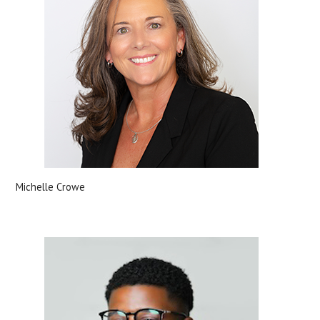
Michelle Crowe