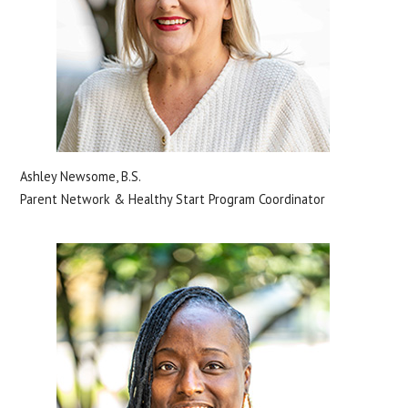
Ashley Newsome, B.S.
Parent Network & Healthy Start Program Coordinator