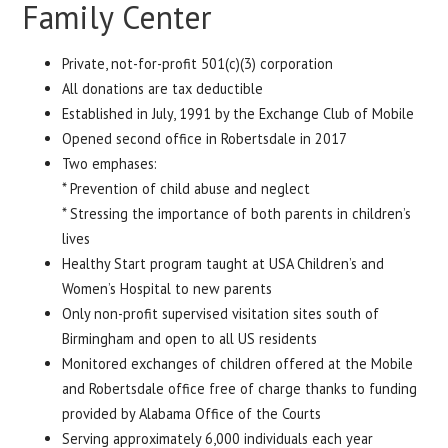
Family Center
Private, not-for-profit 501(c)(3) corporation
All donations are tax deductible
Established in July, 1991 by the Exchange Club of Mobile
Opened second office in Robertsdale in 2017
Two emphases:
* Prevention of child abuse and neglect
* Stressing the importance of both parents in children’s
lives
Healthy Start program taught at USA Children’s and
Women’s Hospital to new parents
Only non-profit supervised visitation sites south of
Birmingham and open to all US residents
Monitored exchanges of children offered at the Mobile
and Robertsdale office free of charge thanks to funding
provided by Alabama Office of the Courts
Serving approximately 6,000 individuals each year