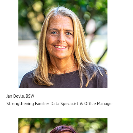
Jan Doyle, BSW
Strengthening Families Data Specialist & Office Manager