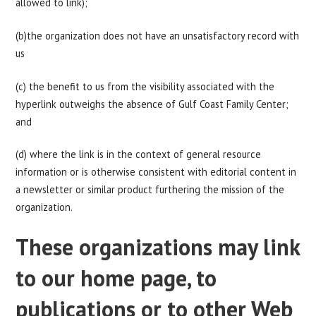
allowed to link);
(b)the organization does not have an unsatisfactory record with
us
(c) the benefit to us from the visibility associated with the
hyperlink outweighs the absence of Gulf Coast Family Center;
and
(d) where the link is in the context of general resource
information or is otherwise consistent with editorial content in
a newsletter or similar product furthering the mission of the
organization.
These organizations may link
to our home page, to
publications or to other Web