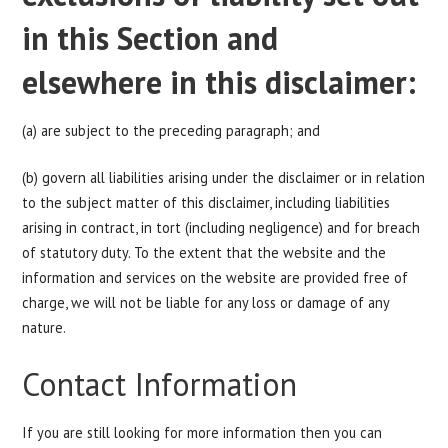
in this Section and
elsewhere in this disclaimer:
(a) are subject to the preceding paragraph; and
(b) govern all liabilities arising under the disclaimer or in relation
to the subject matter of this disclaimer, including liabilities
arising in contract, in tort (including negligence) and for breach
of statutory duty. To the extent that the website and the
information and services on the website are provided free of
charge, we will not be liable for any loss or damage of any
nature.
Contact Information
If you are still looking for more information then you can