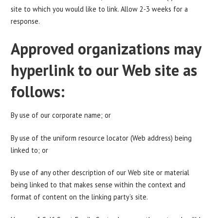
site to which you would like to link. Allow 2-3 weeks for a
response.
Approved organizations may
hyperlink to our Web site as
follows:
By use of our corporate name; or
By use of the uniform resource locator (Web address) being
linked to; or
By use of any other description of our Web site or material
being linked to that makes sense within the context and
format of content on the linking party’s site.