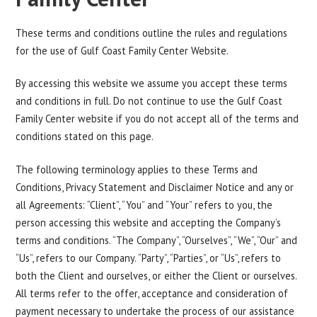
These terms and conditions outline the rules and regulations
for the use of Gulf Coast Family Center Website.
By accessing this website we assume you accept these terms
and conditions in full. Do not continue to use the Gulf Coast
Family Center website if you do not accept all of the terms and
conditions stated on this page.
The following terminology applies to these Terms and
Conditions, Privacy Statement and Disclaimer Notice and any or
all Agreements: “Client”, “You” and “Your” refers to you, the
person accessing this website and accepting the Company’s
terms and conditions. “The Company”, “Ourselves”, “We”, “Our” and
“Us”, refers to our Company. “Party”, “Parties”, or “Us”, refers to
both the Client and ourselves, or either the Client or ourselves.
All terms refer to the offer, acceptance and consideration of
payment necessary to undertake the process of our assistance