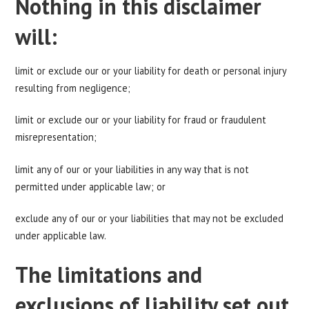
Nothing in this disclaimer
will:
limit or exclude our or your liability for death or personal injury
resulting from negligence;
limit or exclude our or your liability for fraud or fraudulent
misrepresentation;
limit any of our or your liabilities in any way that is not
permitted under applicable law; or
exclude any of our or your liabilities that may not be excluded
under applicable law.
The limitations and
exclusions of liability set out