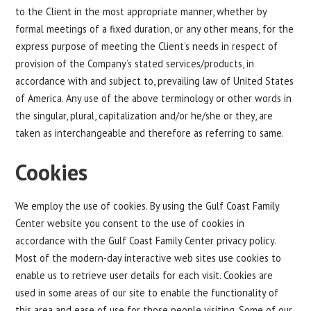
to the Client in the most appropriate manner, whether by
formal meetings of a fixed duration, or any other means, for the
express purpose of meeting the Client’s needs in respect of
provision of the Company’s stated services/products, in
accordance with and subject to, prevailing law of United States
of America. Any use of the above terminology or other words in
the singular, plural, capitalization and/or he/she or they, are
taken as interchangeable and therefore as referring to same.
Cookies
We employ the use of cookies. By using the Gulf Coast Family
Center website you consent to the use of cookies in
accordance with the Gulf Coast Family Center privacy policy.
Most of the modern-day interactive web sites use cookies to
enable us to retrieve user details for each visit. Cookies are
used in some areas of our site to enable the functionality of
this area and ease of use for those people visiting. Some of our