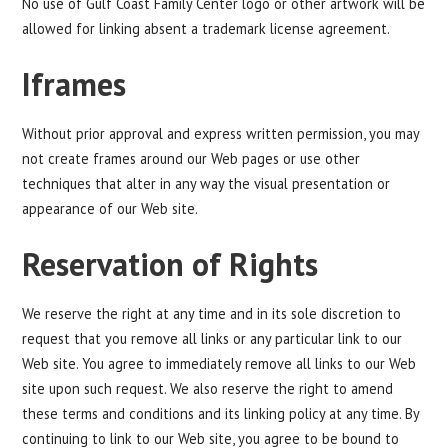
No use of Gulf Coast Family Center logo or other artwork will be
allowed for linking absent a trademark license agreement.
Iframes
Without prior approval and express written permission, you may
not create frames around our Web pages or use other
techniques that alter in any way the visual presentation or
appearance of our Web site.
Reservation of Rights
We reserve the right at any time and in its sole discretion to
request that you remove all links or any particular link to our
Web site. You agree to immediately remove all links to our Web
site upon such request. We also reserve the right to amend
these terms and conditions and its linking policy at any time. By
continuing to link to our Web site, you agree to be bound to