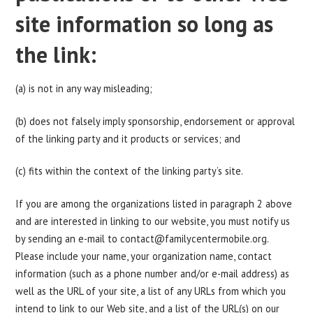
site information so long as
the link:
(a) is not in any way misleading;
(b) does not falsely imply sponsorship, endorsement or approval
of the linking party and it products or services; and
(c) fits within the context of the linking party’s site.
If you are among the organizations listed in paragraph 2 above
and are interested in linking to our website, you must notify us
by sending an e-mail to
contact@familycentermobile.org
.
Please include your name, your organization name, contact
information (such as a phone number and/or e-mail address) as
well as the URL of your site, a list of any URLs from which you
intend to link to our Web site, and a list of the URL(s) on our