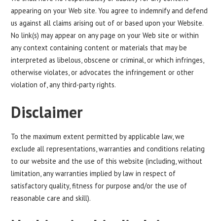
appearing on your Web site. You agree to indemnify and defend
us against all claims arising out of or based upon your Website.
No link(s) may appear on any page on your Web site or within
any context containing content or materials that may be
interpreted as libelous, obscene or criminal, or which infringes,
otherwise violates, or advocates the infringement or other
violation of, any third-party rights.
Disclaimer
To the maximum extent permitted by applicable law, we
exclude all representations, warranties and conditions relating
to our website and the use of this website (including, without
limitation, any warranties implied by law in respect of
satisfactory quality, fitness for purpose and/or the use of
reasonable care and skill).