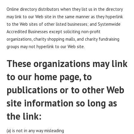
Online directory distributors when they list us in the directory
may link to our Web site in the same manner as they hyperlink
to the Web sites of other listed businesses; and Systemwide
Accredited Businesses except soliciting non-profit
organizations, charity shopping malls, and charity fundraising
groups may not hyperlink to our Web site.
These organizations may link
to our home page, to
publications or to other Web
site information so long as
the link:
(a) is not in any way misleading