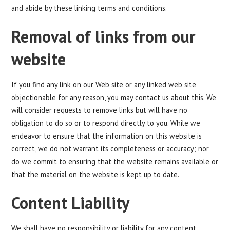
and abide by these linking terms and conditions.
Removal of links from our
website
If you find any link on our Web site or any linked web site
objectionable for any reason, you may contact us about this. We
will consider requests to remove links but will have no
obligation to do so or to respond directly to you. While we
endeavor to ensure that the information on this website is
correct, we do not warrant its completeness or accuracy; nor
do we commit to ensuring that the website remains available or
that the material on the website is kept up to date.
Content Liability
We shall have no responsibility or liability for any content