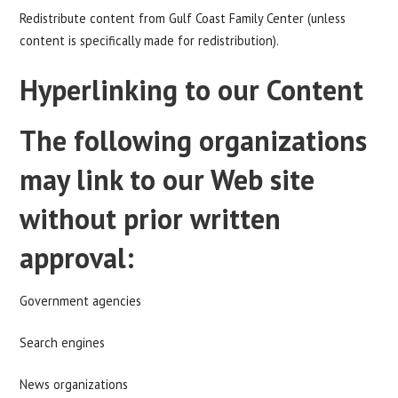
Redistribute content from Gulf Coast Family Center (unless
content is specifically made for redistribution).
Hyperlinking to our Content
The following organizations
may link to our Web site
without prior written
approval:
Government agencies
Search engines
News organizations