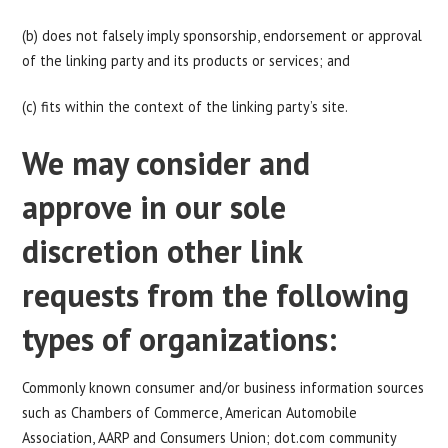
(b) does not falsely imply sponsorship, endorsement or approval
of the linking party and its products or services; and
(c) fits within the context of the linking party’s site.
We may consider and
approve in our sole
discretion other link
requests from the following
types of organizations:
Commonly known consumer and/or business information sources
such as Chambers of Commerce, American Automobile
Association, AARP and Consumers Union; dot.com community