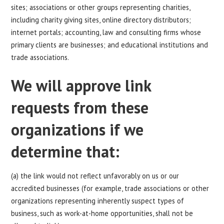
sites; associations or other groups representing charities,
including charity giving sites, online directory distributors;
internet portals; accounting, law and consulting firms whose
primary clients are businesses; and educational institutions and
trade associations.
We will approve link
requests from these
organizations if we
determine that:
(a) the link would not reflect unfavorably on us or our
accredited businesses (for example, trade associations or other
organizations representing inherently suspect types of
business, such as work-at-home opportunities, shall not be