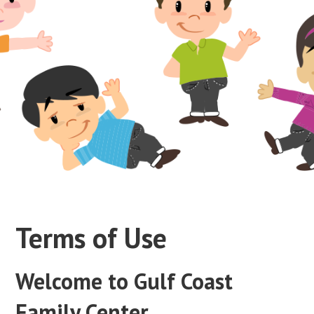
Terms of Use
Welcome to Gulf Coast
Family Center