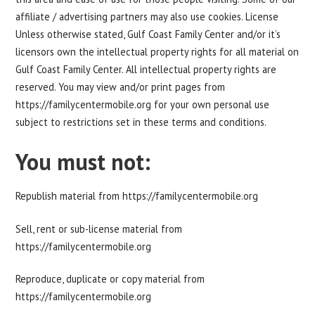
affiliate / advertising partners may also use cookies. License
Unless otherwise stated, Gulf Coast Family Center and/or it’s
licensors own the intellectual property rights for all material on
Gulf Coast Family Center. All intellectual property rights are
reserved. You may view and/or print pages from
https://familycentermobile.org for your own personal use
subject to restrictions set in these terms and conditions.
You must not:
Republish material from https://familycentermobile.org
Sell, rent or sub-license material from
https://familycentermobile.org
Reproduce, duplicate or copy material from
https://familycentermobile.org