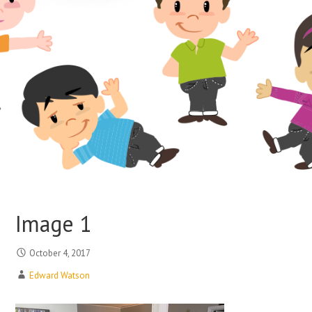
Image 1
October 4, 2017
Edward Watson