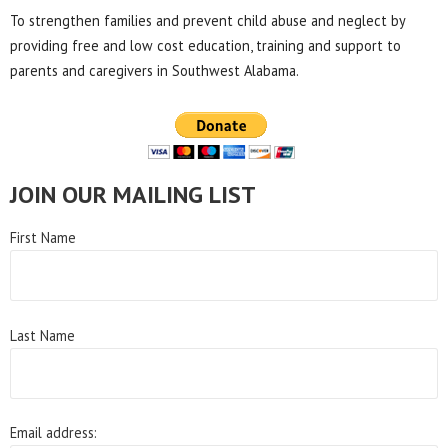
To strengthen families and prevent child abuse and neglect by
providing free and low cost education, training and support to
parents and caregivers in Southwest Alabama.
JOIN OUR MAILING LIST
First Name
Last Name
Email address: