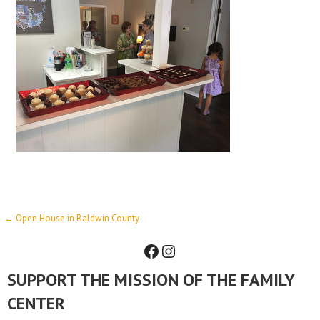
Post
← Open House in Baldwin County
Facebook
Instagram
navigation
SUPPORT THE MISSION OF THE FAMILY
CENTER