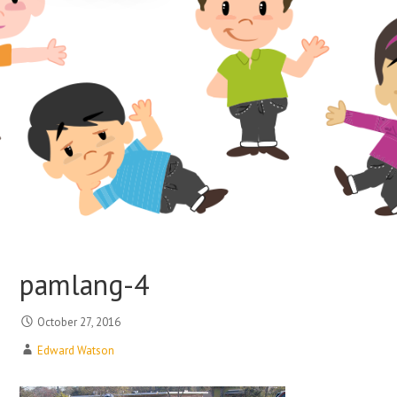
pamlang-4
October 27, 2016
Edward Watson