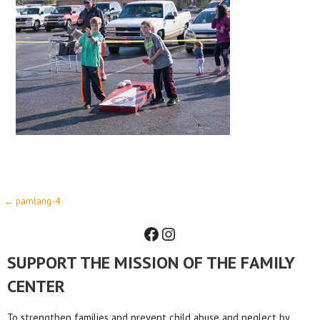
Post
← pamlang-4
Facebook
Instagram
navigation
SUPPORT THE MISSION OF THE FAMILY
CENTER
To strengthen families and prevent child abuse and neglect by