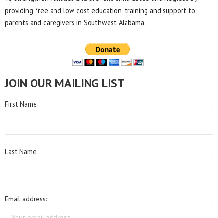
providing free and low cost education, training and support to
parents and caregivers in Southwest Alabama.
JOIN OUR MAILING LIST
First Name
Last Name
Email address: